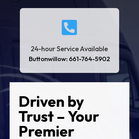

24-hour Service Available
Buttonwillow: 661-764-5902
Driven by
Trust – Your
Premier