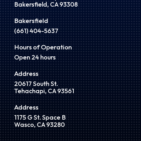
Bakersfield, CA 93308
Bakersfield
(661) 404-5637
Hours of Operation
Open 24 hours
Address
20617 South St.
Tehachapi, CA 93561
Address
1175 G St. Space B
Wasco, CA 93280