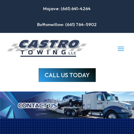
Mojave: (661) 641-4264
Buttonwillow: (661) 764-5902
CALL US TODAY