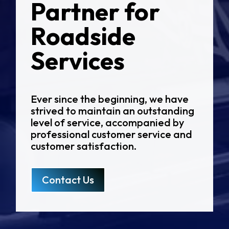
Partner for
Roadside
Services
Ever since the beginning, we have
strived to maintain an outstanding
level of service, accompanied by
professional customer service and
customer satisfaction.
Contact Us