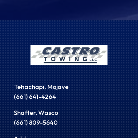
Tehachapi, Mojave
(661) 641-4264
Shafter, Wasco
(661) 809-5640