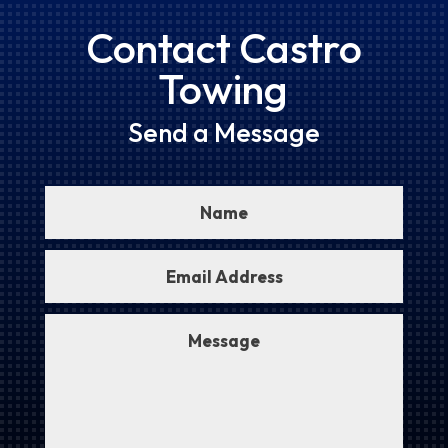
Contact Castro
Towing
Send a Message