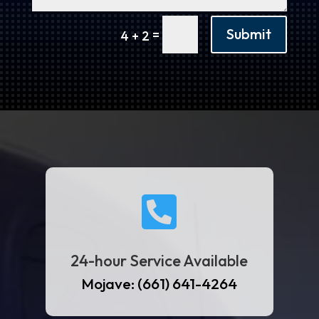
Submit
=
4 + 2

24-hour Service Available
Mojave: (661) 641-4264