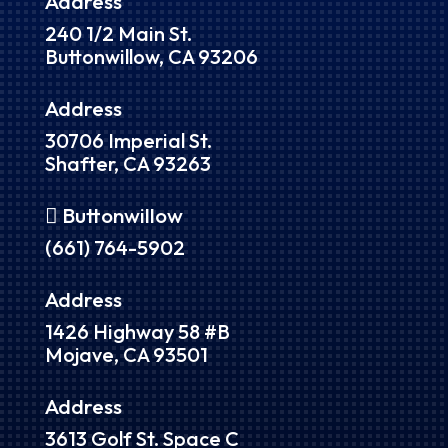
Address
240 1/2 Main St.
Buttonwillow, CA 93206
Address
30706 Imperial St.
Shafter, CA 93263
 Buttonwillow
(661) 764-5902
Address
1426 Highway 58 #B
Mojave, CA 93501
Address
3613 Golf St. Space C